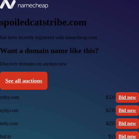
spoiledcatstribe.com
has been recently registered with namecheap.com
Want a domain name like this?
Discover domains on auction now
See all auctions
ynby.com
$320
Bid now
nybj.com
$235
Bid now
nnly.com
$255
Bid now
bul.to
$15
Bid now