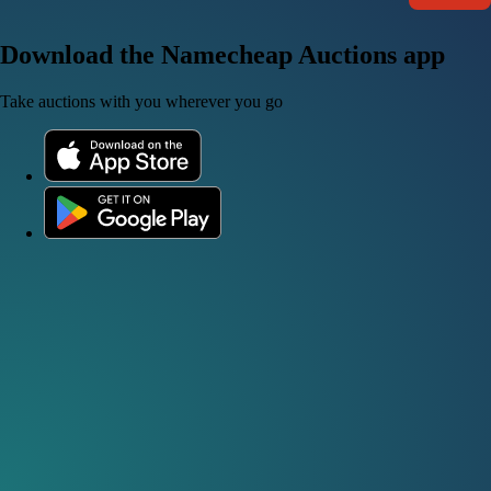
Download the Namecheap Auctions app
Take auctions with you wherever you go